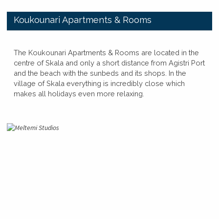
​Koukounari Apartments & Rooms
​​The Koukounari Apartments & Rooms are located in the
centre of Skala and only a short distance from Agistri Port
and the beach with the sunbeds and its shops. In the
village of Skala everything is incredibly close which
makes all holidays even more relaxing.