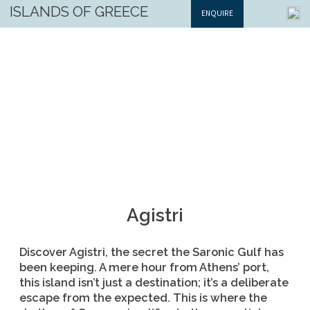
ISLANDS OF GREECE
ENQUIRE
Agistri
Discover Agistri, the secret the Saronic Gulf has
been keeping. A mere hour from Athens’ port,
this island isn’t just a destination; it’s a deliberate
escape from the expected. This is where the