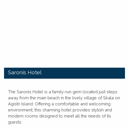
​Saronis Hotel
​​The Saronis Hotel is a family-run gem located just steps
away from the main beach in the lively village of Skala on
Agistri Island. Offering a comfortable and welcoming
environment, this charming hotel provides stylish and
modern rooms designed to meet all the needs of its
guests.