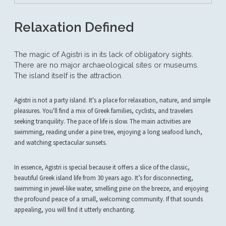
Relaxation Defined
The magic of Agistri is in its lack of obligatory sights.
There are no major archaeological sites or museums.
The island itself is the attraction.
Agistri is not a party island. It's a place for relaxation, nature, and simple
pleasures. You'll find a mix of Greek families, cyclists, and travelers
seeking tranquility. The pace of life is slow. The main activities are
swimming, reading under a pine tree, enjoying a long seafood lunch,
and watching spectacular sunsets.
In essence, Agistri is special because it offers a slice of the classic,
beautiful Greek island life from 30 years ago. It’s for disconnecting,
swimming in jewel-like water, smelling pine on the breeze, and enjoying
the profound peace of a small, welcoming community. If that sounds
appealing, you will find it utterly enchanting.