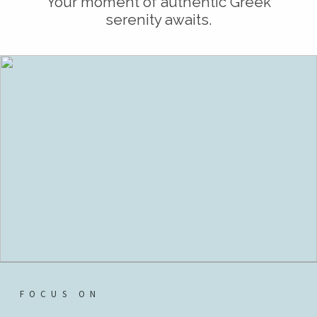
Your moment of authentic Greek
serenity awaits.
FOCUS ON