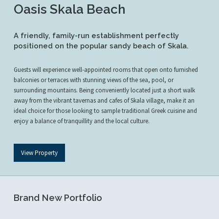
Oasis Skala Beach
A friendly, family-run establishment perfectly
positioned on the popular sandy beach of Skala.
Guests will experience well-appointed rooms that open onto furnished
balconies or terraces with stunning views of the sea, pool, or
surrounding mountains. Being conveniently located just a short walk
away from the vibrant tavernas and cafes of Skala village, make it an
ideal choice for those looking to sample traditional Greek cuisine and
enjoy a balance of tranquillity and the local culture.
View Property
Brand New Portfolio