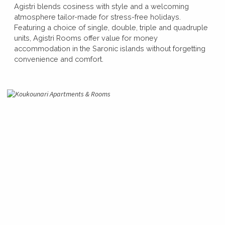
Agistri blends cosiness with style and a welcoming
atmosphere tailor-made for stress-free holidays.
Featuring a choice of single, double, triple and quadruple
units, Agistri Rooms offer value for money
accommodation in the Saronic islands without forgetting
convenience and comfort.