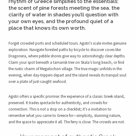
rhythm of Greece simplifies to the essentials:
the scent of pine forests meeting the sea, the
clarity of water in shades you’ll question with
your own eyes, and the profound quiet of a
place that knows its own worth.
Forget crowded ports and scheduled tours. Agistri’s scale invites genuine
exploration. Navigate forested paths by bicycle to discover coves like
Dragonera, where pebble shores give way to astonishingly clear depths.
Claim your spot beneath a tamarisk tree on Skala’s long beach, or find
the rustic charm of Megalochori village. The true magic unfolds in the
evening, when day-trippers depart and the island reveals its tranquil soul
over a plate of just-caught seafood.
Agistri offers a specific promise: the experience of a classic Greek island,
preserved. It trades spectacle for authenticity, and crowds for
connection. This is not a stop on a checklist; it’s a invitation to
remember what you came to Greece for—simplicity, stunning nature,
and the space to appreciate it all. The ferry is close. The crowds are not.