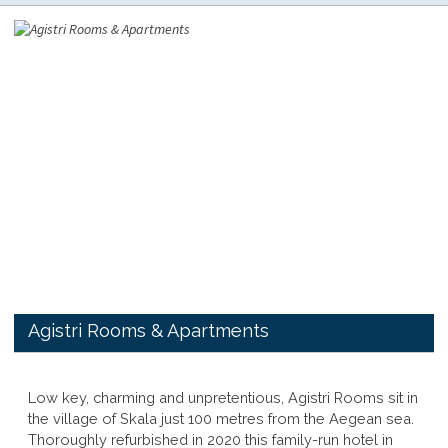
​Agistri Rooms & Apartments
​​Low key, charming and unpretentious, Agistri Rooms sit in
the village of Skala just 100 metres from the Aegean sea.
Thoroughly refurbished in 2020 this family-run hotel in