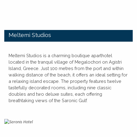
​Meltemi Studios
​​Meltemi Studios is a charming boutique aparthotel
located in the tranquil village of Megalochori on Agistri
Island, Greece. Just 100 metres from the port and within
walking distance of the beach, it offers an ideal setting for
a relaxing island escape. The property features twelve
tastefully decorated rooms, including nine classic
doubles and two deluxe suites, each offering
breathtaking views of the Saronic Gulf.