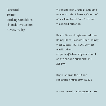
Facebook
Visions Holiday Group Ltd, trading
Twitter
names Islands of Greece, Visions of
Africa, Ilios Travel, Pure Crete and
Booking Conditions
Visions in Education.
Financial Protection
Privacy Policy
Head office and registered address
Bolney Place, Cowfold Road, Bolney,
West Sussex, RH17 5QT. Contact
email address
enquiries@islandsofgreece.co.uk
and telephone number 01444
225640.
Registration in the UK and
registration number 04499296
www.visionsholidaygroup.co.uk