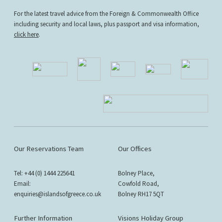
For the latest travel advice from the Foreign & Commonwealth Office
including security and local laws, plus passport and visa information,
click here
.
Our Reservations Team
Our Offices
Tel: +44 (0) 1444 225641
Bolney Place,
Email:
Cowfold Road,
enquiries@islandsofgreece.co.uk
Bolney RH17 5QT
Further Information
Visions Holiday Group