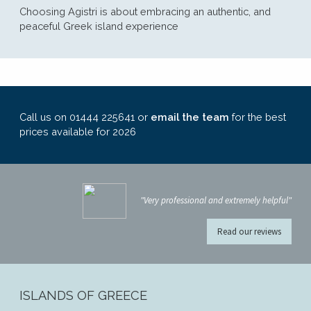
Choosing Agistri is about embracing an authentic, and
peaceful Greek island experience
Call us on 01444 225641 or
email the team
for the best
prices available for 2026
"Very professional and extremely helpful"
Read our reviews
ISLANDS OF GREECE